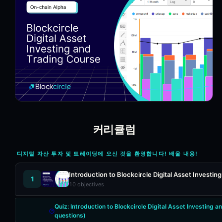
커리큘럼
디지털 자산 투자 및 트레이딩에 오신 것을 환영합니다! 배울 내용!
Introduction to Blockcircle Digital Asset Investi
1
10
objectives
Quiz:
Introduction to Blockcircle Digital Asset Investing 
questions)