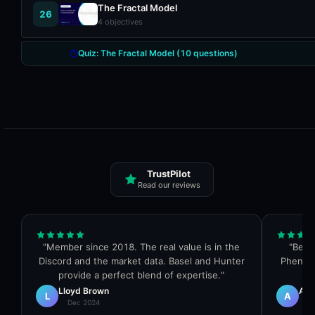
The Fractal Model
26
4
objectives
Quiz:
The Fractal Model
(
10
questions)
TrustPilot
Read our reviews
"
Member since 2018. The real value is in the
"
Best 
Discord and the market data. Basel and Hunter
Phenom
provide a perfect blend of expertise.
"
Lloyd Brown
Al 
L
A
Dec 2024
Dec