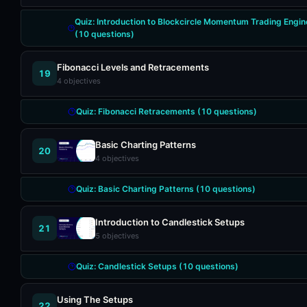
Quiz:
Introduction to Blockcircle Momentum Trading Engin
(
10
questions)
Fibonacci Levels and Retracements
19
4
objectives
Quiz:
Fibonacci Retracements
(
10
questions)
Basic Charting Patterns
20
4
objectives
Quiz:
Basic Charting Patterns
(
10
questions)
Introduction to Candlestick Setups
21
5
objectives
Quiz:
Candlestick Setups
(
10
questions)
Using The Setups
22