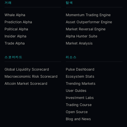
거래
탐색
Whale Alpha
Momentum Trading Engine
Prediction Alpha
Asset Outperformer Engine
Political Alpha
Market Reversal Engine
Insider Alpha
Alpha Hunter Suite
Trade Alpha
Market Analysis
스코어카드
리소스
Global Liquidity Scorecard
Pulse Dashboard
Macroeconomic Risk Scorecard
Ecosystem Stats
Altcoin Market Scorecard
Trending Markets
User Guides
Investment Labs
Trading Course
Open Source
Blog and News