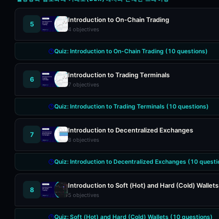
Introduction to On-Chain Trading
5
4
objectives
Quiz:
Introduction to On-Chain Trading
(
10
questions)
Introduction to Trading Terminals
6
7
objectives
Quiz:
Introduction to Trading Terminals
(
10
questions)
Introduction to Decentralized Exchanges
7
8
objectives
Quiz:
Introduction to Decentralized Exchanges
(
10
questi
Introduction to Soft (Hot) and Hard (Cold) Wallets
8
5
objectives
Quiz:
Soft (Hot) and Hard (Cold) Wallets
(
10
questions)