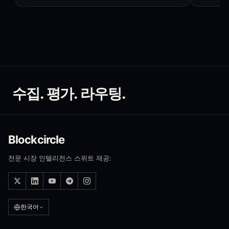
수집. 평가. 라우팅.
Blockcircle
전문 시장 인텔리전스 스위트 제공:
한국어