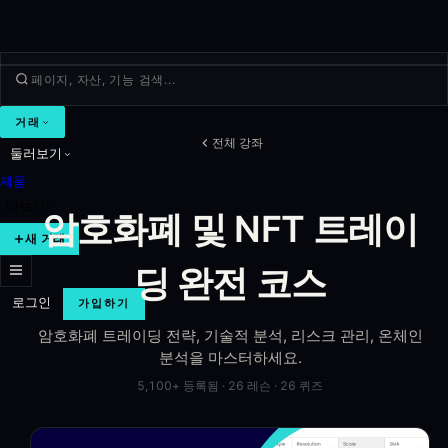
거래
전체 강좌
둘러보기
제품
더보기
암호화폐 및 NFT 트레이
새 거래
딩 완전 코스
로그인
가입하기
암호화폐 트레이딩 전략, 기술적 분석, 리스크 관리, 온체인
분석을 마스터하세요.
5,100+
등록됨
·
26
레슨
·
26
퀴즈