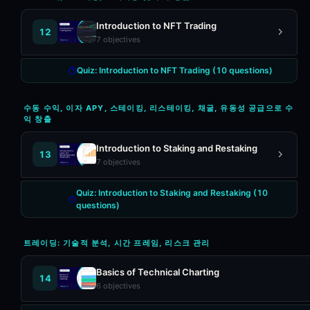
Introduction to NFT Trading
12
7
objectives
Quiz:
Introduction to NFT Trading
(
10
questions)
수동 수익, 이자 APY, 스테이킹, 리스테이킹, 채굴, 유동성 공급으로 수
익 창출
Introduction to Staking and Restaking
13
7
objectives
Quiz:
Introduction to Staking and Restaking
(
10
questions)
트레이딩: 기술적 분석, 시간 프레임, 리스크 관리
Basics of Technical Charting
14
6
objectives