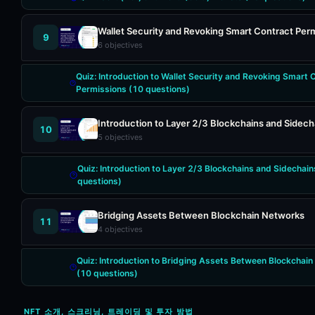
Wallet Security and Revoking Smart Contract Per
9
6
objectives
Quiz:
Introduction to Wallet Security and Revoking Smart 
Permissions
(
10
questions)
Introduction to Layer 2/3 Blockchains and Sidech
10
5
objectives
Quiz:
Introduction to Layer 2/3 Blockchains and Sidechain
questions)
Bridging Assets Between Blockchain Networks
11
4
objectives
Quiz:
Introduction to Bridging Assets Between Blockchai
(
10
questions)
NFT 소개, 스크리닝, 트레이딩 및 투자 방법