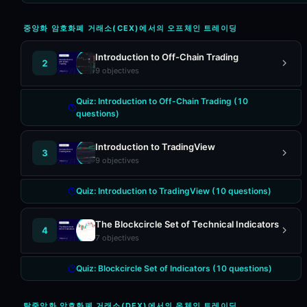
중앙화 암호화폐 거래소(CEX)에서의 오프체인 트레이딩
Introduction to Off-Chain Trading
2
9
objectives
Quiz:
Introduction to Off-Chain Trading
(
10
questions)
Introduction to TradingView
3
9
objectives
Quiz:
Introduction to TradingView
(
10
questions)
The Blockcircle Set of Technical Indicators
4
7
objectives
Quiz:
Blockcircle Set of Indicators
(
10
questions)
탈중앙화 암호화폐 거래소(DEX)에서의 온체인 트레이딩