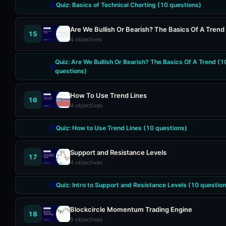
Quiz:
Basics of Technical Charting
(
10
questions)
Are We Bullish Or Bearish? The Basics Of A Trend
15
4
objectives
Quiz:
Are We Bullish Or Bearish? The Basics Of A Trend
(
1
questions)
How To Use Trend Lines
16
4
objectives
Quiz:
How to Use Trend Lines
(
10
questions)
Support and Resistance Levels
17
4
objectives
Quiz:
Intro to Support and Resistance Levels
(
10
question
Blockcircle Momentum Trading Engine
18
5
objectives