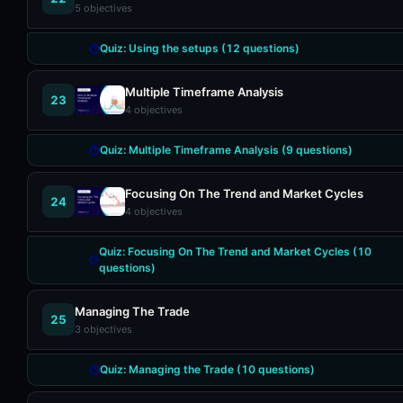
5
objectives
Quiz:
Using the setups
(
12
questions)
Multiple Timeframe Analysis
23
4
objectives
Quiz:
Multiple Timeframe Analysis
(
9
questions)
Focusing On The Trend and Market Cycles
24
4
objectives
Quiz:
Focusing On The Trend and Market Cycles
(
10
questions)
Managing The Trade
25
3
objectives
Quiz:
Managing the Trade
(
10
questions)