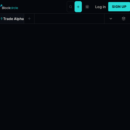
Log in
SIGN UP
Trade Alpha
Will England win the 2026 FI
Prediction market on
polymarket
.
This market will resolve
Resolves: 7/20/2026.