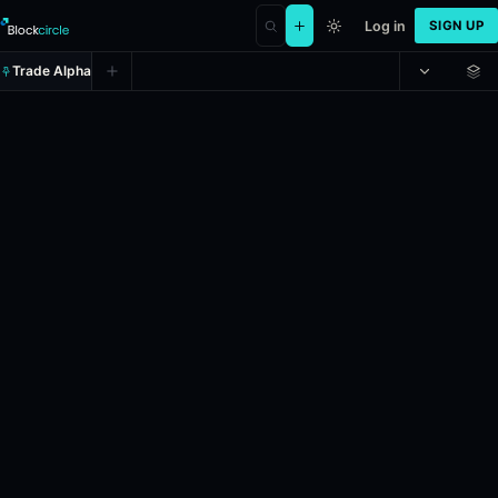
Log in
SIGN UP
Trade Alpha