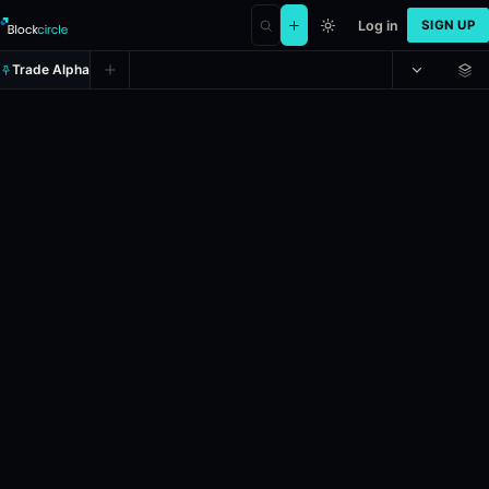
Log in
SIGN UP
Trade Alpha