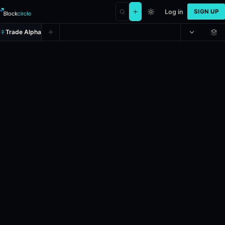
Log in
SIGN UP
Trade Alpha
Will the next diplomatic US-Iran m
Prediction market on
polymarket
.
This market will resolve according
Resolves: 6/30/2026.