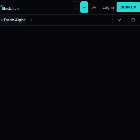
Log in
SIGN UP
Trade Alpha
Will MicroStrategy announce hol
Prediction market on
polymarket
.
This market will resolve to “Yes” 
24h Volume: $2,000.
Resolves: 6/1/2026.