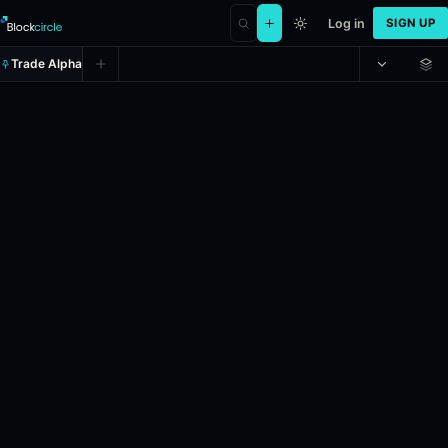
Log in
SIGN UP
Trade Alpha
Will WTI Crude Oil (WTI) hit (LOW
Prediction market on
polymarket
.
This market will resolve to "Yes" 
Resolves: 6/1/2026.