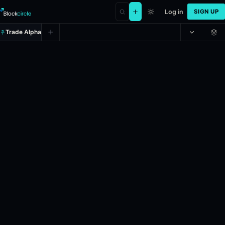
Log in
SIGN UP
Trade Alpha
Will Donald Trump visit China on
Prediction market on
polymarket
.
This market will resolve according
24h Volume: $16,544.32.
Resolves: 5/31/2026.