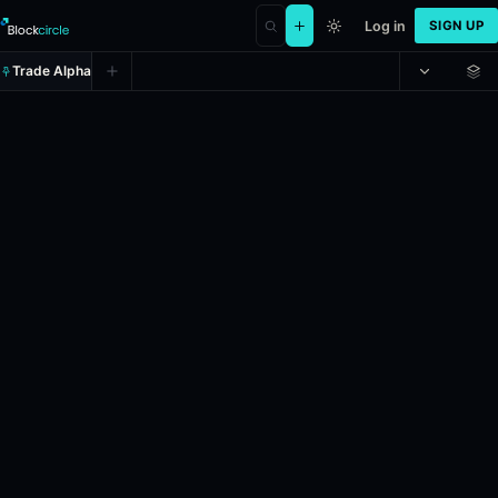
Log in
SIGN UP
Trade Alpha
Detroit Tigers vs. Atlanta Braves
Prediction market on
polymarket
.
In the upcoming MLB game between t
24h Volume: $169,380.534.
Resolves: 5/6/2026.