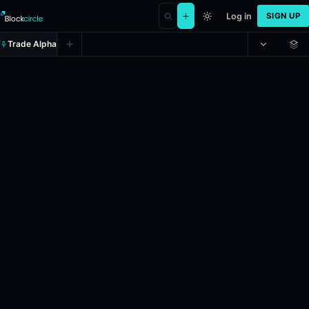
Log in
SIGN UP
Trade Alpha
La Bisbal: Antonia Ruzic vs Victori
Prediction market on
polymarket
.
This market refers to the tennis m
24h Volume: $17,326.088.
Resolves: 5/5/2026.