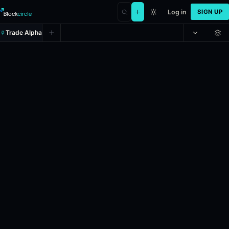
Log in
SIGN UP
Trade Alpha
SPY (SPY) Up or Down on April 29
Prediction market on
polymarket
.
This market will resolve to "Up" i
24h Volume: $69,636.854.
Resolves: 4/29/2026.