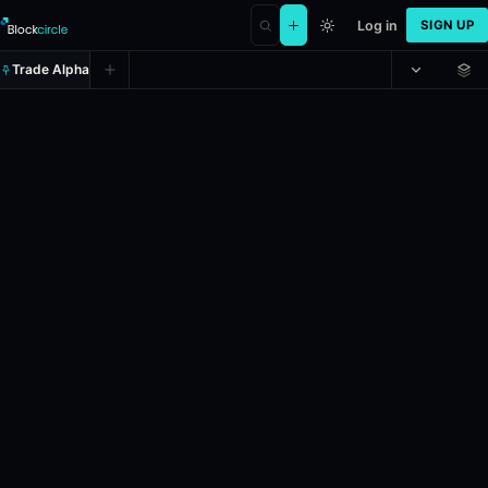
Log in
SIGN UP
Trade Alpha
Bitcoin Up or Down - May 1, 12
Prediction market on
polymarket
.
This market will resolve to "Up" i
24h Volume: $43,250.788.
Resolves: 5/1/2026.