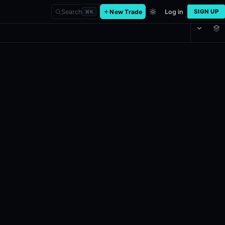
Search
New Trade
Log in
SIGN UP
⌘
K
in the Cagliari, originally scheduled for May 2, 2026 at 8:30AM ET. 