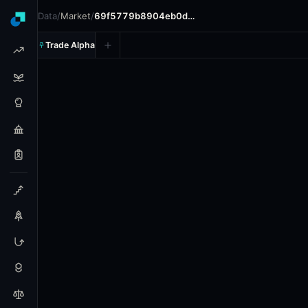
Data
/
Market
/
69f5779b8904eb0d…
Trade Alpha
Cagliari: Hubert Hurkacz v
Prediction market on
polymarket
.
This market refers to 
24h Volume: $13,336.69.
Resolves: 5/9/2026.