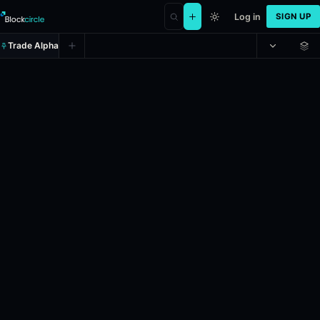
Log in
SIGN UP
Trade Alpha
Solana Up or Down - May 2, 7:3
Prediction market on
polymarket
.
This market will resolve to "Up" i
24h Volume: $7,534.251.
Resolves: 5/2/2026.