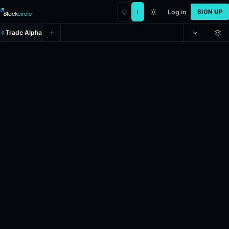
Log in
SIGN UP
Trade Alpha
Counter-Strike: Dripmen vs NEW 
Prediction market on
polymarket
.
This market refers to the Counter
24h Volume: $41,085.374.
Resolves: 5/3/2026.