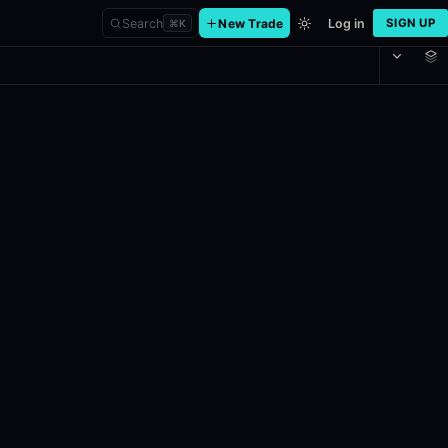
Search
New Trade
Log in
SIGN UP
⌘
K
 in the title is greater than or equal to the price at the beginning o