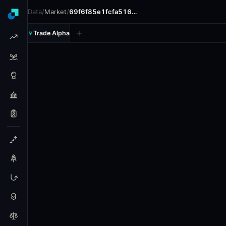
Data
/
Market
/
69f6f85e1fcfa516…
Trade Alpha
Ethereum Up or Down - Ma
Prediction market on
polymarket
.
This market will resolv
24h Volume: $7,082.651.
Resolves: 5/3/2026.