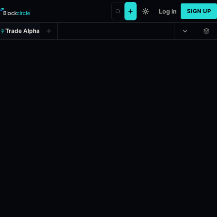
Log in
SIGN UP
Trade Alpha
Bitcoin Up or Down - May 3, 1:0
Prediction market on
polymarket
.
This market will resolve to "Up" i
24h Volume: $68,786.554.
Resolves: 5/3/2026.