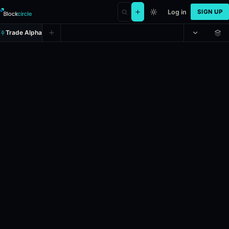
Log in
SIGN UP
Trade Alpha