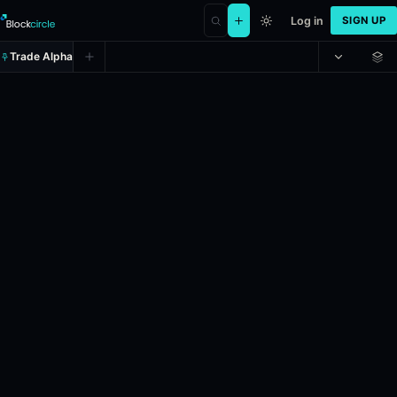
Log in
SIGN UP
Trade Alpha
Russia x Ukraine diplomatic mee
Prediction market on
polymarket
.
This market will resolve to "Yes"
24h Volume: $61,791.235.
Liquidity: $158,338.562.
Resolves: 12