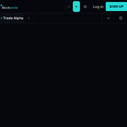
Log in
SIGN UP
Trade Alpha
Ethereum Up or Down - May 5, 
Prediction market on
polymarket
.
This market will resolve to "Up" i
24h Volume: $10,517.154.
Resolves: 5/5/2026.