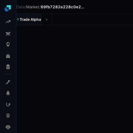
Data
/
Market
/
69fb7282e228c0e2…
Trade Alpha
Valorant: Shopify Rebellion 
Prediction market on
polymarket
.
This market refers to 
Resolves: 5/7/2026.