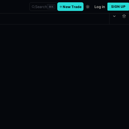
Search
New Trade
Log in
SIGN UP
⌘
K
er
 and Division One in the VCL North America: Stage 2 Playoffs, initial