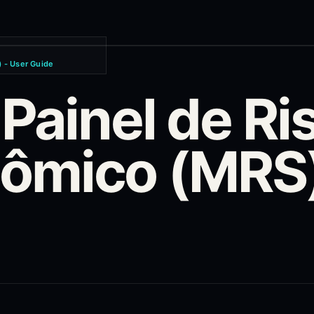
 - User Guide
 Painel de Ri
mico (MRS) 