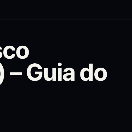
sco
– Guia do