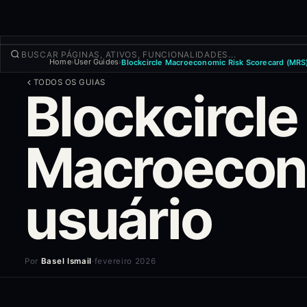
Home
User Guides
Blockcircle Macroeconomic Risk Scorecard (MRS)
›
›
NEGOCIAR
TODOS OS GUIAS
Blockcircle
Descobrir
Produtos
Mais
Macroeconô
NOVA OPERAÇÃO
Entrar
CADASTRAR-SE
usuário
Por
Basel Ismail
·
fevereiro 2026