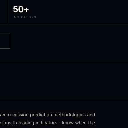
50+
INDICATORS
oven recession prediction methodologies and
sions to leading indicators - know when the