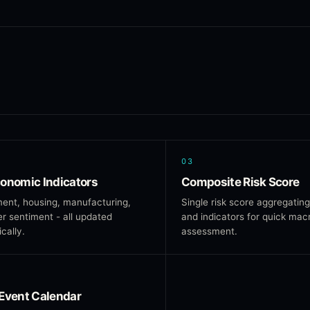
03
onomic Indicators
Composite Risk Score
ent, housing, manufacturing,
Single risk score aggregating
 sentiment - all updated
and indicators for quick mac
cally.
assessment.
Event Calendar