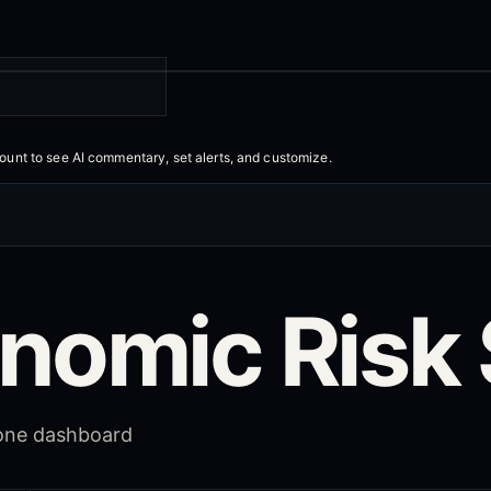
count to
see AI commentary, set alerts, and customize
.
nomic Risk 
 one dashboard