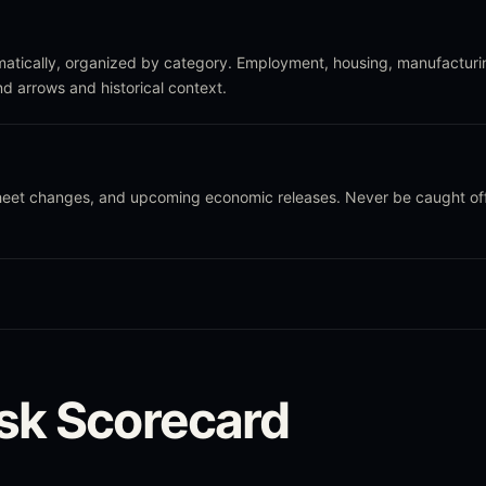
atically, organized by category. Employment, housing, manufacturi
nd arrows and historical context.
sheet changes, and upcoming economic releases. Never be caught of
sk Scorecard