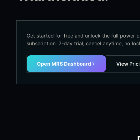
Get started for free and unlock the full power 
subscription. 7-day trial, cancel anytime, no lock
Open MRS Dashboard
View Pric