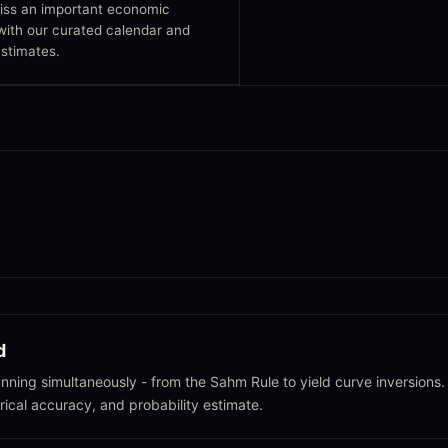
iss an important economic
with our curated calendar and
stimates.
d
ning simultaneously - from the Sahm Rule to yield curve inversions.
orical accuracy, and probability estimate.