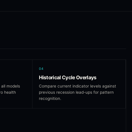
04
Historical Cycle Overlays
 all models
Compare current indicator levels against
ro health
previous recession lead-ups for pattern
recognition.