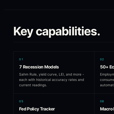
Key capabilities.
01
02
7 Recession Models
50+ Ec
Sahm Rule, yield curve, LEI, and more -
Employm
each with historical accuracy rates and
consumer
current readings.
automati
05
06
Fed Policy Tracker
Macro 