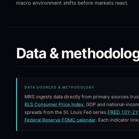
macro environment shifts before markets react.
Data & methodolog
DATA SOURCES & METHODOLOGY
MRS ingests data directly from primary sources trus
BLS Consumer Price Index
, GDP and national-inco
spreads from the St. Louis Fed series
FRED 10Y-2Y 
Federal Reserve FOMC calendar
. Each indicator link