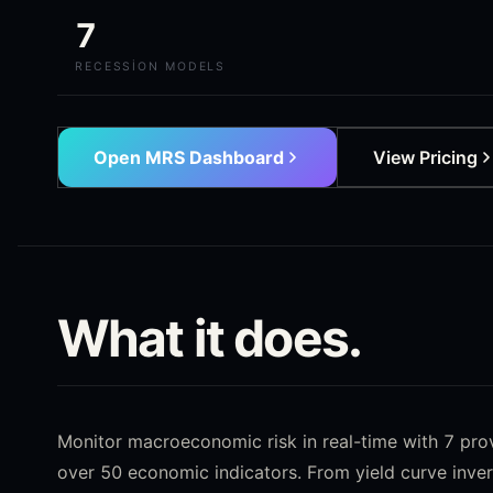
7
RECESSION MODELS
Open MRS Dashboard
View Pricing
What it does.
Monitor macroeconomic risk in real-time with 7 pr
over 50 economic indicators. From yield curve inver