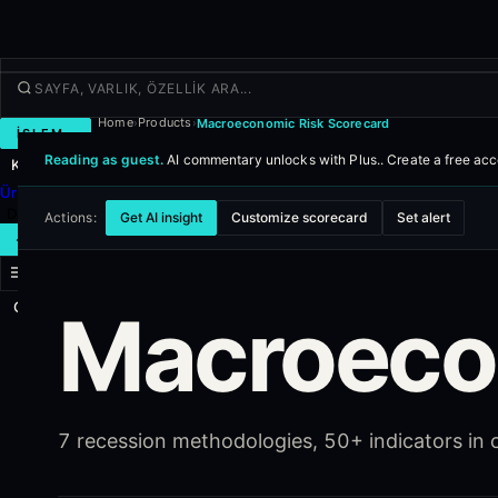
Home
Products
Macroeconomic Risk Scorecard
›
›
İŞLEM
Reading as guest.
AI commentary unlocks with Plus..
Create a free ac
Keşfet
Ürünler
Daha fazla
Actions:
Get AI insight
Customize scorecard
Set alert
YENI İŞLEM
Giriş yap
Macroeco
KAYIT OL
7 recession methodologies, 50+ indicators in