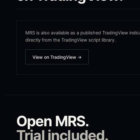
MRS
is also available as a published TradingView indica
directly from the TradingView script library.
View on TradingView →
Open
MRS
.
Trial included.