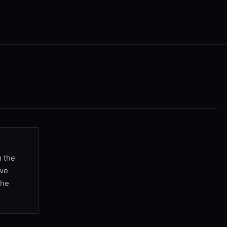
m the
rve
the