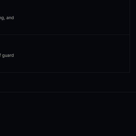
ng, and
f guard