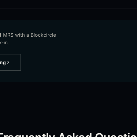
of
MRS
with a Blockcircle
-in.
ing