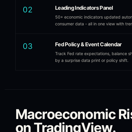
Leading Indicators Panel
02
50+ economic indicators updated autom
consumer data - all in one view with tre
Fed Policy & Event Calendar
03
Track Fed rate expectations, balance 
by a surprise data print or policy shift.
Macroeconomic Ri
on TradingView.