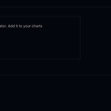
tor. Add it to your charts