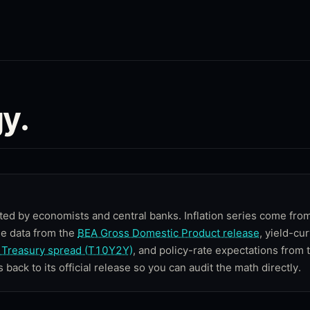
y.
ted by economists and central banks. Inflation series come fro
me data from the
BEA Gross Domestic Product release
, yield-cu
Treasury spread (T10Y2Y)
, and policy-rate expectations from 
s back to its official release so you can audit the math directly.