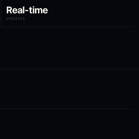
Real-time
UPDATES