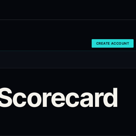
CREATE ACCOUNT
Scorecard