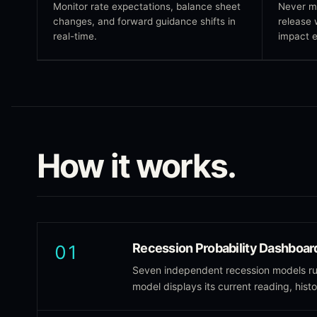
Monitor rate expectations, balance sheet
Never m
changes, and forward guidance shifts in
release 
real-time.
impact e
How it works.
Recession Probability Dashboar
01
Seven independent recession models run
model displays its current reading, hist