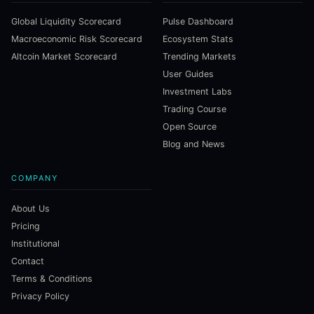
Global Liquidity Scorecard
Pulse Dashboard
Macroeconomic Risk Scorecard
Ecosystem Stats
Altcoin Market Scorecard
Trending Markets
User Guides
Investment Labs
Trading Course
Open Source
Blog and News
COMPANY
About Us
Pricing
Institutional
Contact
Terms & Conditions
Privacy Policy