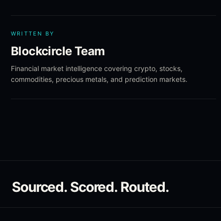
WRITTEN BY
Blockcircle Team
Financial market intelligence covering crypto, stocks,
commodities, precious metals, and prediction markets.
Sourced. Scored. Routed.