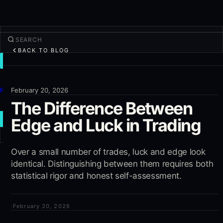
BACK TO BLOG
TRADE
Discover
Products
February 20, 2026
The Difference Between
More
Edge and Luck in Trading
NEW TRADE
Log in
Over a small number of trades, luck and edge look
SIGN UP
identical. Distinguishing between them requires both
statistical rigor and honest self-assessment.
·
February 20, 2026