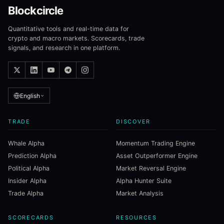
Blockcircle
Quantitative tools and real-time data for
crypto and macro markets. Scorecards, trade
signals, and research in one platform.
English
TRADE
DISCOVER
Whale Alpha
Momentum Trading Engine
Prediction Alpha
Asset Outperformer Engine
Political Alpha
Market Reversal Engine
Insider Alpha
Alpha Hunter Suite
Trade Alpha
Market Analysis
SCORECARDS
RESOURCES