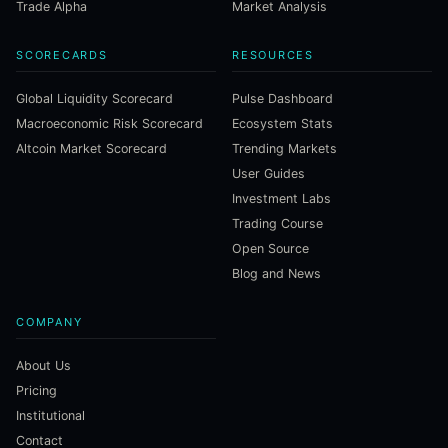
Trade Alpha
Market Analysis
SCORECARDS
RESOURCES
Global Liquidity Scorecard
Pulse Dashboard
Macroeconomic Risk Scorecard
Ecosystem Stats
Altcoin Market Scorecard
Trending Markets
User Guides
Investment Labs
Trading Course
Open Source
Blog and News
COMPANY
About Us
Pricing
Institutional
Contact