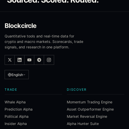
Blockcircle
Quantitative tools and real-time data for
crypto and macro markets. Scorecards, trade
signals, and research in one platform.
English
TRADE
DISCOVER
Whale Alpha
Momentum Trading Engine
Prediction Alpha
Asset Outperformer Engine
Political Alpha
Market Reversal Engine
Insider Alpha
Alpha Hunter Suite