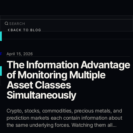
BACK TO BLOG
TRADE
Discover
Products
April 15, 2026
The Information Advantage
More
of Monitoring Multiple
NEW TRADE
Asset Classes
Log in
SIGN UP
Simultaneously
Crypto, stocks, commodities, precious metals, and
prediction markets each contain information about
the same underlying forces. Watching them all...