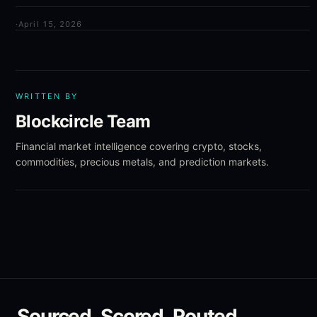
·
April 15, 2026
WRITTEN BY
Blockcircle Team
Financial market intelligence covering crypto, stocks,
commodities, precious metals, and prediction markets.
Sourced. Scored. Routed.