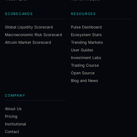
SCORECARDS
RESOURCES
Global Liquidity Scorecard
Pulse Dashboard
Macroeconomic Risk Scorecard
Ecosystem Stats
Altcoin Market Scorecard
Trending Markets
User Guides
Investment Labs
Trading Course
Open Source
Blog and News
COMPANY
About Us
Pricing
Institutional
Contact