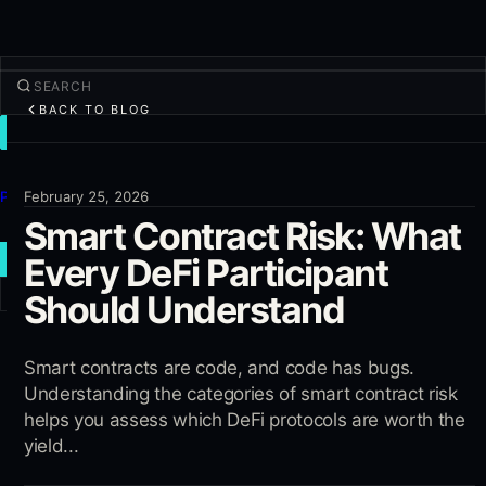
BACK TO BLOG
TRADE
Discover
Products
February 25, 2026
Smart Contract Risk: What
More
Every DeFi Participant
NEW TRADE
Should Understand
Log in
SIGN UP
Smart contracts are code, and code has bugs.
Understanding the categories of smart contract risk
helps you assess which DeFi protocols are worth the
yield...