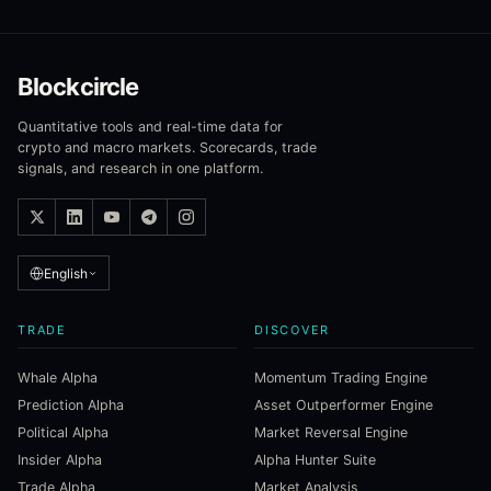
Blockcircle
Quantitative tools and real-time data for
crypto and macro markets. Scorecards, trade
signals, and research in one platform.
English
TRADE
DISCOVER
Whale Alpha
Momentum Trading Engine
Prediction Alpha
Asset Outperformer Engine
Political Alpha
Market Reversal Engine
Insider Alpha
Alpha Hunter Suite
Trade Alpha
Market Analysis