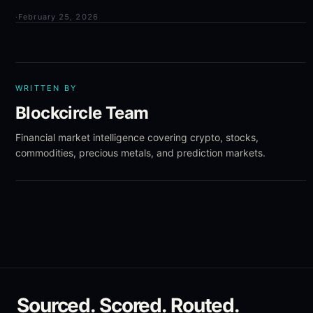
·
February 25, 2026
WRITTEN BY
Blockcircle Team
Financial market intelligence covering crypto, stocks,
commodities, precious metals, and prediction markets.
Sourced. Scored. Routed.