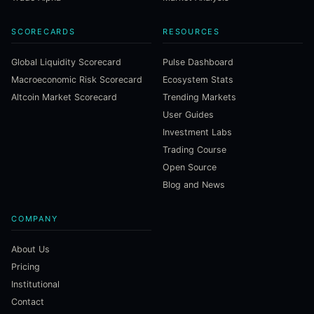
SCORECARDS
RESOURCES
Global Liquidity Scorecard
Pulse Dashboard
Macroeconomic Risk Scorecard
Ecosystem Stats
Altcoin Market Scorecard
Trending Markets
User Guides
Investment Labs
Trading Course
Open Source
Blog and News
COMPANY
About Us
Pricing
Institutional
Contact