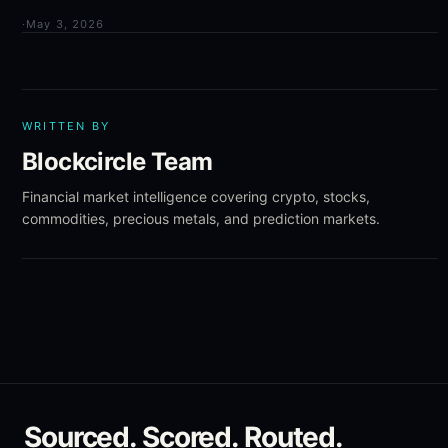
·
May 3, 2026
WRITTEN BY
Blockcircle Team
Financial market intelligence covering crypto, stocks,
commodities, precious metals, and prediction markets.
Sourced. Scored. Routed.