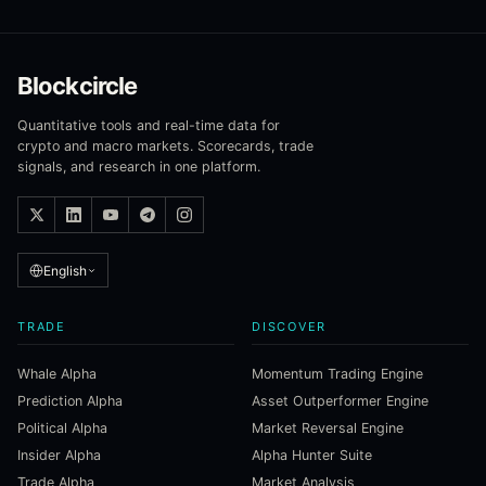
Blockcircle
Quantitative tools and real-time data for
crypto and macro markets. Scorecards, trade
signals, and research in one platform.
English
TRADE
DISCOVER
Whale Alpha
Momentum Trading Engine
Prediction Alpha
Asset Outperformer Engine
Political Alpha
Market Reversal Engine
Insider Alpha
Alpha Hunter Suite
Trade Alpha
Market Analysis