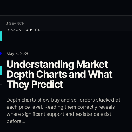
BACK TO BLOG
TRADE
Discover
Products
May 3, 2026
Understanding Market
More
Depth Charts and What
NEW TRADE
They Predict
Log in
SIGN UP
Depth charts show buy and sell orders stacked at
each price level. Reading them correctly reveals
where significant support and resistance exist
before...