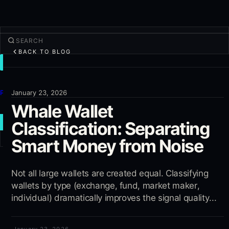
BACK TO BLOG
TRADE
Discover
Products
January 23, 2026
Whale Wallet
More
Classification: Separating
NEW TRADE
Smart Money from Noise
Log in
SIGN UP
Not all large wallets are created equal. Classifying
wallets by type (exchange, fund, market maker,
individual) dramatically improves the signal quality...