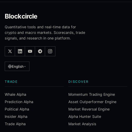
Blockcircle
Quantitative tools and real-time data for
crypto and macro markets. Scorecards, trade
signals, and research in one platform.
English
TRADE
DISCOVER
Whale Alpha
Momentum Trading Engine
Prediction Alpha
Asset Outperformer Engine
Political Alpha
Market Reversal Engine
Insider Alpha
Alpha Hunter Suite
Trade Alpha
Market Analysis