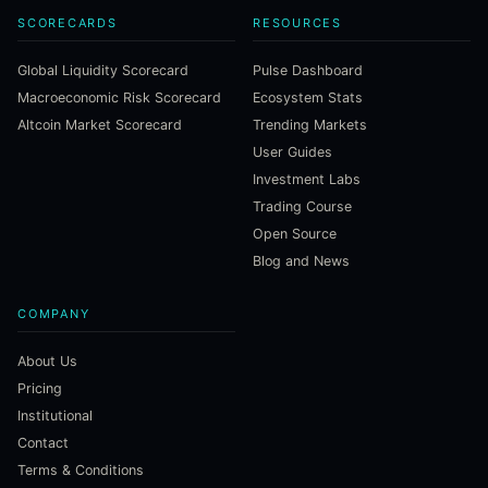
SCORECARDS
RESOURCES
Global Liquidity Scorecard
Pulse Dashboard
Macroeconomic Risk Scorecard
Ecosystem Stats
Altcoin Market Scorecard
Trending Markets
User Guides
Investment Labs
Trading Course
Open Source
Blog and News
COMPANY
About Us
Pricing
Institutional
Contact
Terms & Conditions