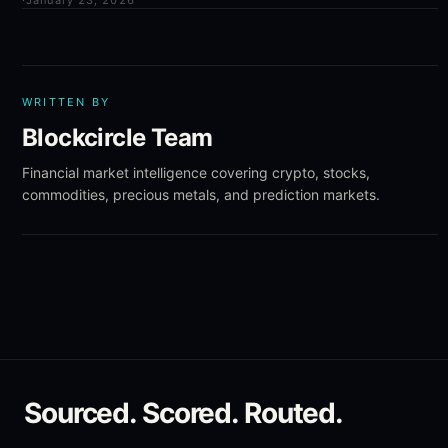
·
January 23, 2026
WRITTEN BY
Blockcircle Team
Financial market intelligence covering crypto, stocks,
commodities, precious metals, and prediction markets.
Sourced. Scored. Routed.