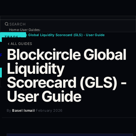
Home
User Guides
›
›
Blockcircle Global Liquidity Scorecard (GLS) - User Guide
TRADE
ALL GUIDES
Discover
Blockcircle Global
Products
Liquidity
More
NEW TRADE
Scorecard (GLS) -
User Guide
Log in
SIGN UP
By
Basel Ismail
·
February 2026