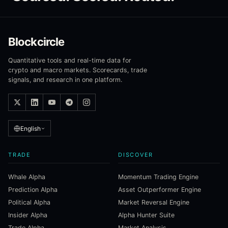
Blockcircle
Quantitative tools and real-time data for
crypto and macro markets. Scorecards, trade
signals, and research in one platform.
English
TRADE
DISCOVER
Whale Alpha
Momentum Trading Engine
Prediction Alpha
Asset Outperformer Engine
Political Alpha
Market Reversal Engine
Insider Alpha
Alpha Hunter Suite
Trade Alpha
Market Analysis