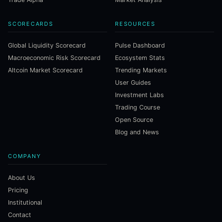
SCORECARDS
RESOURCES
Global Liquidity Scorecard
Pulse Dashboard
Macroeconomic Risk Scorecard
Ecosystem Stats
Altcoin Market Scorecard
Trending Markets
User Guides
Investment Labs
Trading Course
Open Source
Blog and News
COMPANY
About Us
Pricing
Institutional
Contact