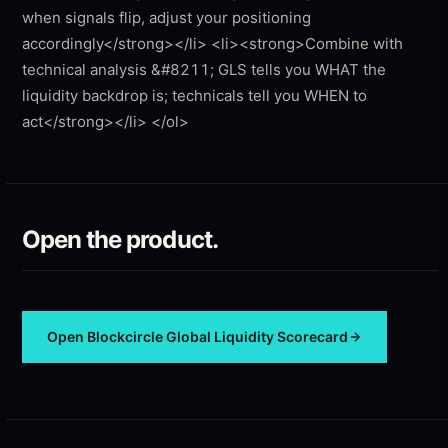
Open the product.
Open
Blockcircle Global Liquidity Scorecard