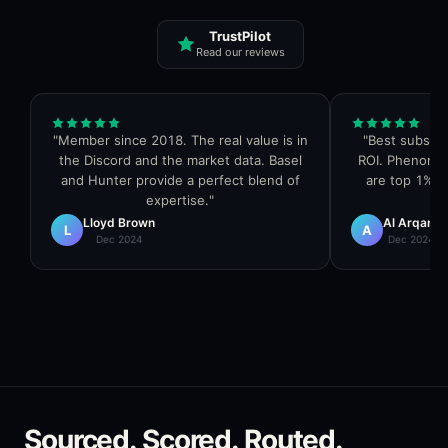
TrustPilot
Read our reviews
"
Member since 2018. The real value is in
"
Best subscri
the Discord and the market data. Basel
ROI. Phenome
and Hunter provide a perfect blend of
are top 1% in
expertise.
"
Lloyd Brown
Al Arqam
L
A
Dec 2024
Dec 2024
Sourced. Scored. Routed.