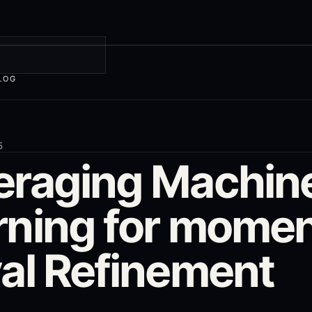
LOG
5
eraging Machin
rning for mome
yal Refinement