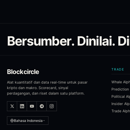
Bersumber. Dinilai. D
TRADE
Blockcircle
Whale Alp
Alat kuantitatif dan data real-time untuk pasar
kripto dan makro. Scorecard, sinyal
Prediction
perdagangan, dan riset dalam satu platform.
Political A
Insider Al
Trade Alp
Bahasa Indonesia