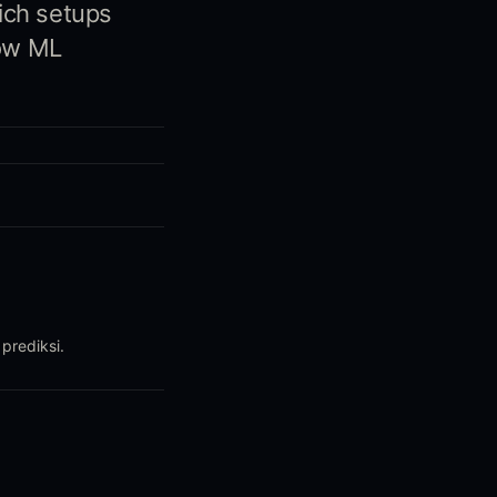
ich setups
how ML
prediksi.