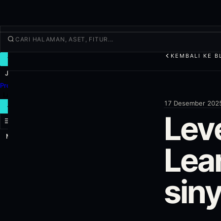
KEMBALI KE B
TRADE
Jelajahi
Produk
Lainnya
17 Desember 202
TRADE BARU
Lev
Masuk
DAFTAR
Lea
sin