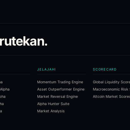
irutekan.
JELAJAHI
SCORECARD
ha
Momentum Trading Engine
Global Liquidity Scor
 Alpha
Asset Outperformer Engine
lpha
Market Reversal Engine
Altcoin Market Score
pha
Alpha Hunter Suite
ha
Market Analysis