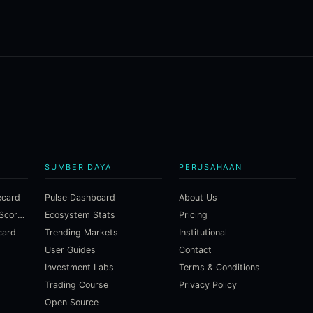
SUMBER DAYA
PERUSAHAAN
ecard
Pulse Dashboard
About Us
Macroeconomic Risk Scorecard
Ecosystem Stats
Pricing
card
Trending Markets
Institutional
User Guides
Contact
Investment Labs
Terms & Conditions
Trading Course
Privacy Policy
Open Source