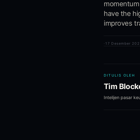
momentum si
have the hi
improves tra
·
17 Desember 202
DITULIS OLEH
Tim Blockc
Intelijen pasar k