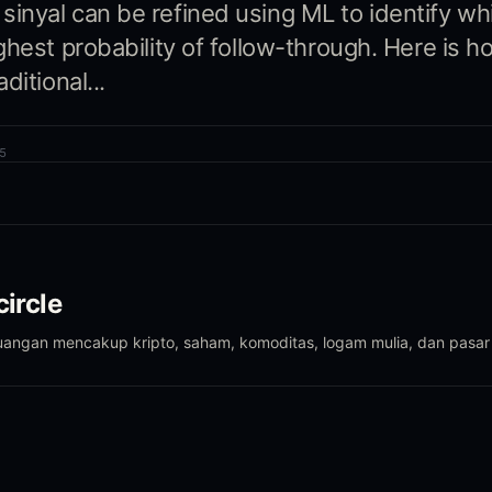
nyal can be refined using ML to identify wh
ghest probability of follow-through. Here is 
ditional...
5
ircle
euangan mencakup kripto, saham, komoditas, logam mulia, dan pasar 