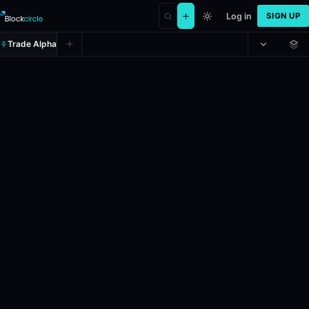
Log in
SIGN UP
Trade Alpha
Will Yulia Navalnaya win the Nobe
Prediction market on
polymarket
.
This market will resolve according
24h Volume: $2,444.653.
Liquidity: $99,482.221.
Resolves: 10/10