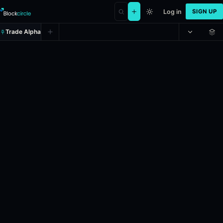
Log in
SIGN UP
Trade Alpha
Will Shabana Mahmood be the next
Prediction market on
polymarket
.
This market will resolve to the n
24h Volume: $5.31.
Liquidity: $496,749.467.
Resolves: 12/31/202