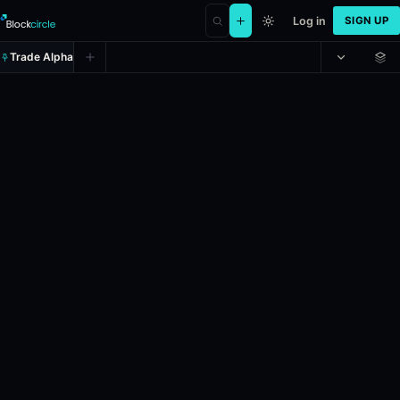
Log in
SIGN UP
Trade Alpha
2028 U.S. Presidential Election w
Prediction market on
kalshi
.
If Mark Kelly is the next person inaugu
24h Volume: $3,165.91.
Liquidity: $1,610,548.92.
Resolves: 11/7