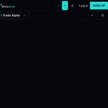
Log in
SIGN UP
Trade Alpha
2028 Democratic presidential no
Prediction market on
kalshi
.
If Jared Polis wins and accepts the nom
Liquidity: $1,323,157.99.
Resolves: 11/7/2028.