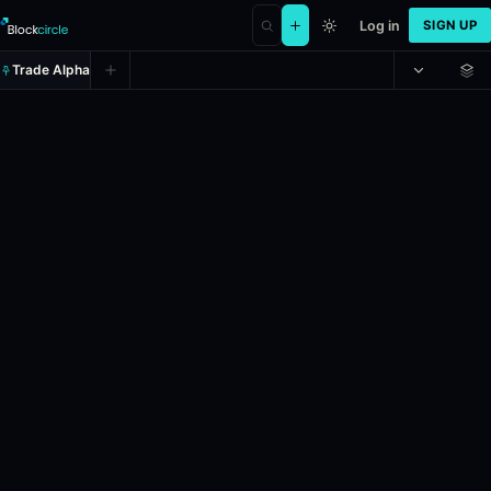
Log in
SIGN UP
Trade Alpha
Will Julie Won be the Democratic
Prediction market on
polymarket
.
This market will resolve accordin
24h Volume: $1,764.431.
Liquidity: $349,883.202.
Resolves: 6/2