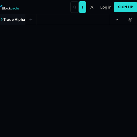
Log in
SIGN UP
Trade Alpha
Will Donald Trump visit China in 
Prediction market on
polymarket
.
If U.S. President Donald Trump vis
Resolves: 12/31/2026.