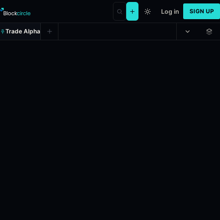
Log in
SIGN UP
Trade Alpha
Men's 2027 College Basketball 
Prediction market on
kalshi
.
If Xavier is the 2026-27 Division 1 Men
24h Volume: $752.
Liquidity: $2,612.6.
Resolves: 4/27/2027.