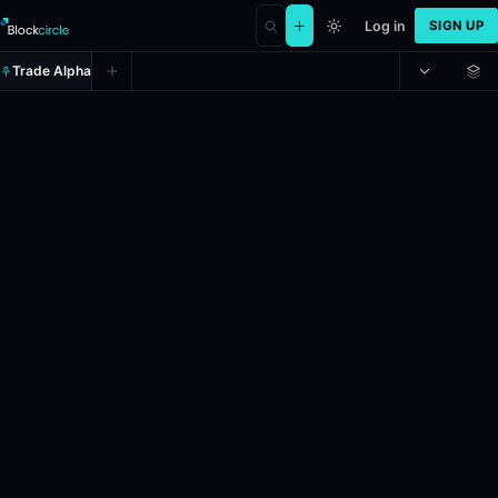
Log in
SIGN UP
Trade Alpha
Will Marti Morfitt be the next CE
Prediction market on
polymarket
.
This market will resolve accordin
24h Volume: $2,000.
Resolves: 12/31/2026.