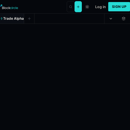
Log in
SIGN UP
Trade Alpha
Trump out as President by May 3
Prediction market on
polymarket
.
This market will resolve to “Yes”
24h Volume: $25,087.554.
Liquidity: $917,508.72.
Resolves: 5/3