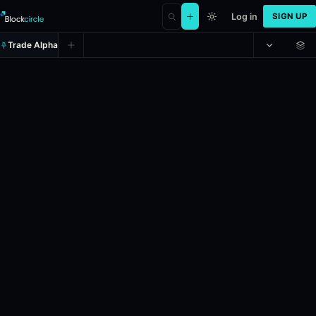
Log in
SIGN UP
Trade Alpha
Will Netflix, Inc. (NFLX) hit (LOW)
Prediction market on
polymarket
.
This market will resolve to "Yes" 
24h Volume: $5,530.434.
Liquidity: $2,101.546.
Resolves: 6/1/20