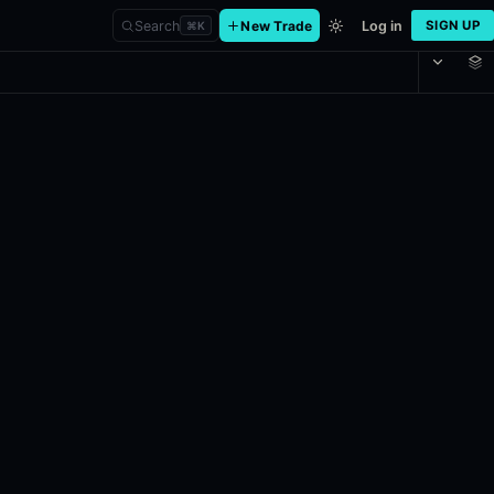
Search
New Trade
Log in
SIGN UP
⌘
K
nal?
Final. If at any point it becomes impossible for a listed team to win