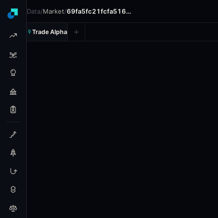
Data
/
Market
/
69fa5fc21fcfa516…
Trade Alpha
Will Moana Pasifika win the
Prediction market on
polymarket
.
This market will resol
24h Volume: $665.33.
Resolves: 6/21/2026.