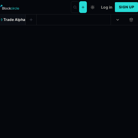
Log in
SIGN UP
Trade Alpha
Will the Starship for SpaceX Star
Prediction market on
polymarket
.
This market will resolve to "Yes" 
24h Volume: $116,648.337.
Resolves: 12/31/2026.