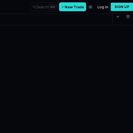
Search
New Trade
Log in
SIGN UP
⌘
K