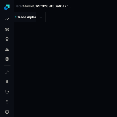
Data
/
Market
/
69fd289f33af6a71…
Trade Alpha