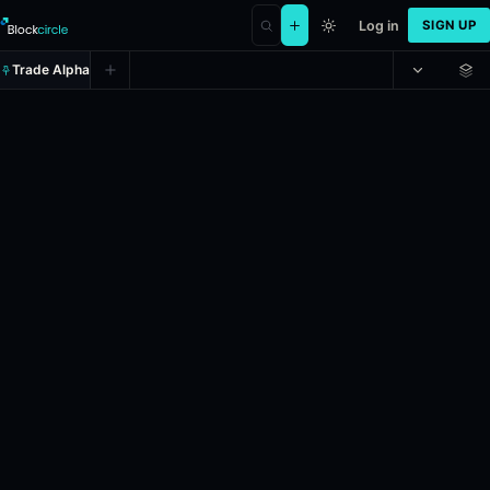
Log in
SIGN UP
Trade Alpha
2026 French Open - Women’s sing
Prediction market on
manifold
.
Roland-Garros 2026 French Open – Wo
24h Volume: $6,197.069.
Liquidity: $2,700.
Resolves: 6/6/2026.