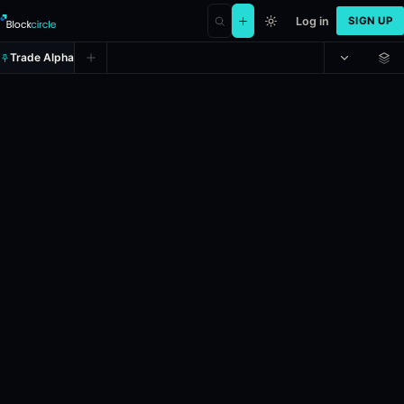
Log in
SIGN UP
Trade Alpha
Will the Oklahoma City Thunder w
Prediction market on
manifold
.
24h Volume: $22,821.005.
Liquidity: $1,000.
Resolves: 6/30/2026