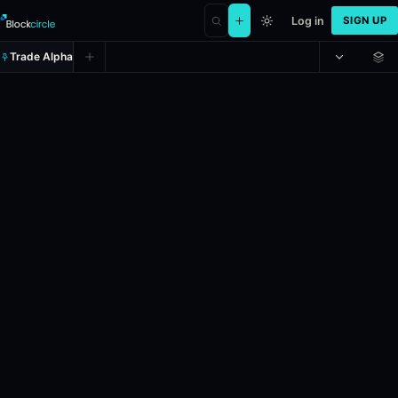
Log in
SIGN UP
Trade Alpha
Will Coefficient Giving set up LL
Prediction market on
manifold
.
Chris Webster, the "AI Enablement Le
24h Volume: $511.43.
Liquidity: $1,000.
Resolves: 5/18/2027.