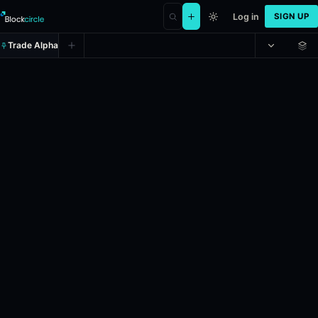
Log in
SIGN UP
Trade Alpha
Spread: PortlandFire (-7.5)
Prediction market on
polymarket
.
In the upcoming WNBA game, schedu
24h Volume: $27,017.626.
Resolves: 5/28/2026.