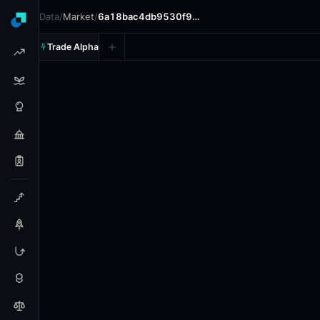
Data
/
Market
/
6a18bac4db9530f9…
Trade Alpha
Los Angeles Angels vs. Detro
Prediction market on
polymarket
.
In the upcoming MLB ga
24h Volume: $26,381.02.
Resolves: 5/28/2026.