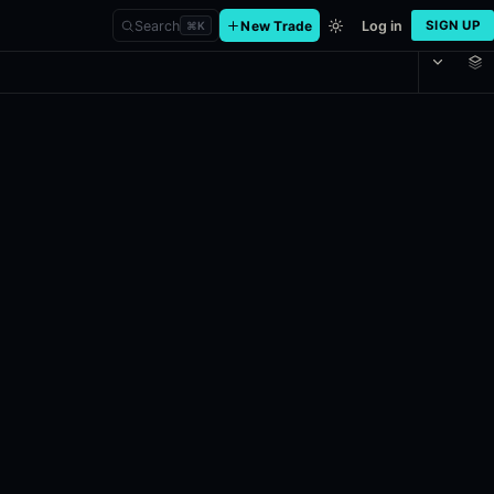
Search
New Trade
Log in
SIGN UP
⌘
K
May 28 at 1:10 PM ET: This market will resolve to "Over" if the Los 