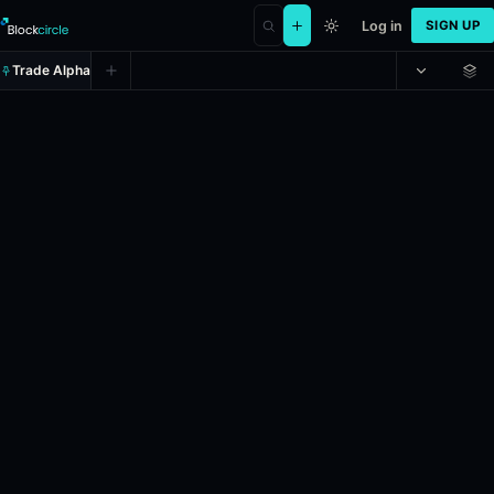
Log in
SIGN UP
Trade Alpha
New York Yankees vs. Athletics
Prediction market on
polymarket
.
In the upcoming MLB game between 
24h Volume: $434,425.007.
Resolves: 6/6/2026.