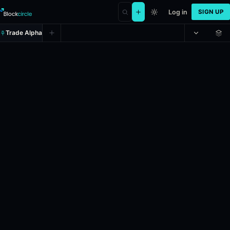
Log in
SIGN UP
Trade Alpha
T20 World Cup, Sub Regional Afric
Prediction market on
polymarket
.
This market refers to the cricket
24h Volume: $66,519.916.
Liquidity: $63,357.687.
Resolves: 6/6/